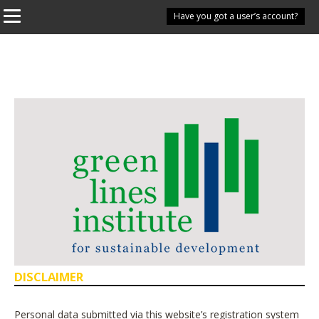
Have you got a user’s account?
DISCLAIMER
Personal data submitted via this website’s registration system