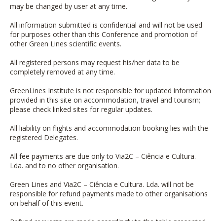
may be changed by user at any time.
All information submitted is confidential and will not be used
for purposes other than this Conference and promotion of
other Green Lines scientific events.
All registered persons may request his/her data to be
completely removed at any time.
GreenLines Institute is not responsible for updated information
provided in this site on accommodation, travel and tourism;
please check linked sites for regular updates.
All liability on flights and accommodation booking lies with the
registered Delegates.
All fee payments are due only to
Via2C – Ciência e Cultura.
Lda.
and to no other organisation.
Green Lines and
Via2C – Ciência e Cultura. Lda.
will not be
responsible for refund payments made to other organisations
on behalf of this event.