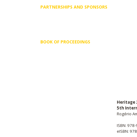
PARTNERSHIPS AND SPONSORS
BOOK OF PROCEEDINGS
Heritage 
5th Inter
Rogério Am
ISBN: 978
eISBN: 97