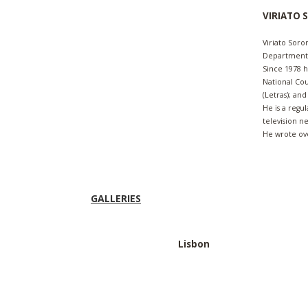
VIRIATO
Viriato Soro
Departments 
Since 1978 
National Cou
(Letras); an
He is a regu
television n
He wrote ov
GALLERIES
Lisbon