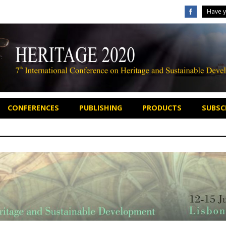
Have y
CONFERENCES
PUBLISHING
PRODUCTS
SUBSCR