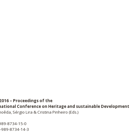
2016 – Proceedings of the
national Conference on Heritage and sustainable Development
oêda, Sérgio Lira & Cristina Pinheiro (Eds.)
-989-8734-15-0
8-989-8734-14-3