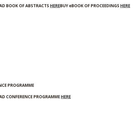
D BOOK OF ABSTRACTS
HERE
BUY eBOOK OF PROCEEDINGS
HERE
NCE PROGRAMME
D CONFERENCE PROGRAMME
HERE