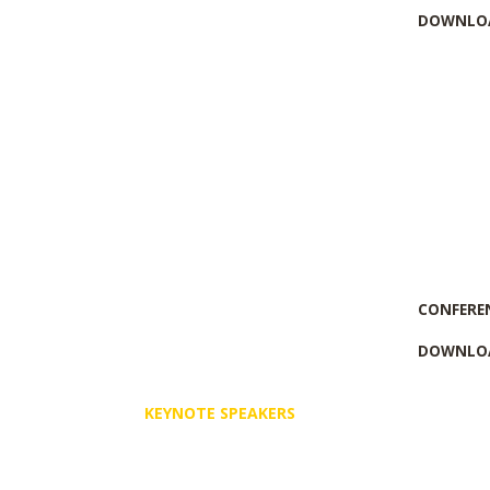
DOWNLOA
CONFERE
DOWNLOA
KEYNOTE SPEAKERS