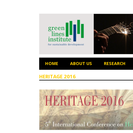
HOME
ABOUT US
RESEARCH
HERITAGE 2016