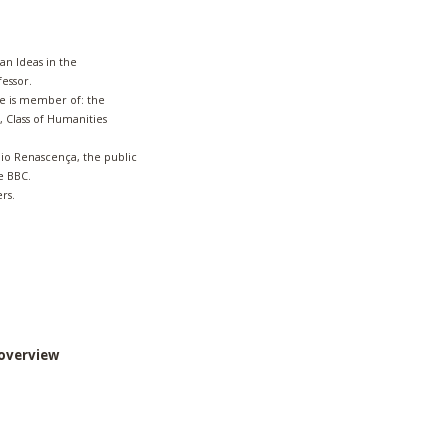
an Ideas in the
fessor.
e is member of: the
 Class of Humanities
dio Renascença, the public
he BBC.
rs.
overview