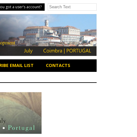
ou got a user’s account?
IBE EMAIL LIST
CONTACTS