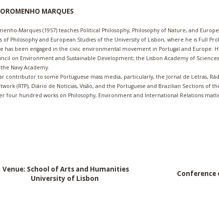
 SOROMENHO MARQUES
menho-Marques (1957) teaches Political Philosophy, Philosophy of Nature, and Europe
of Philosophy and European Studies of the University of Lisbon, where he is Full Pro
he has been engaged in the civic environmental movement in Portugal and Europe. H
ncil o
n Environment and Sustainable Development; the Lisbon Academy of Sciences,
d the Navy Academy.
lar contributor to some Portuguese mass media, particularly, the Jornal de Letras, Rá
etwork (RTP), Diário de Notícias, Visão, and the Portuguese and Brazilian Sections of t
er four hundred works on Philosophy, Environment and International Relations matte
Venue: School of Arts and Humanities
Conference 
University of Lisbon