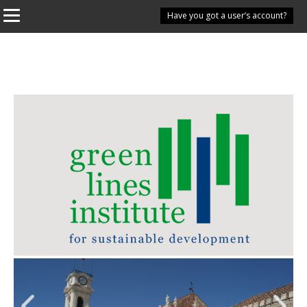
Have you got a user’s account?