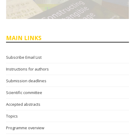
MAIN LINKS
Subscribe Email List
Instructions for authors
Submission deadlines
Scientific committee
Accepted abstracts
Topics
Programme overview