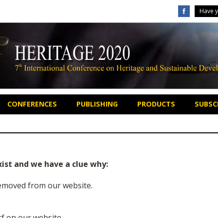
Have y
CONFERENCES
PUBLISHING
PRODUCTS
SUBSCR
xist and we have a clue why:
 removed from our website.
f on our website.