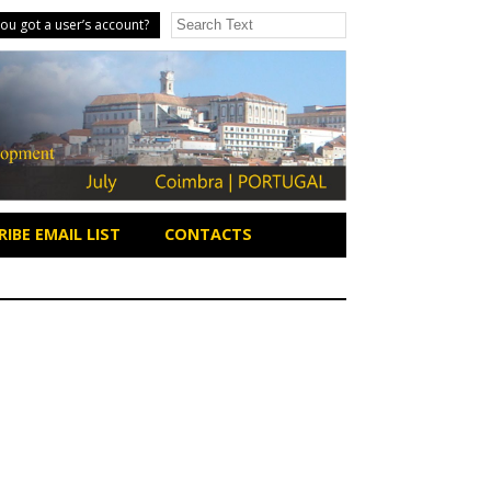
ou got a user’s account?
IBE EMAIL LIST
CONTACTS