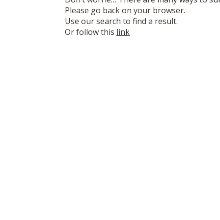
Please go back on your browser.
Use our search to find a result.
Or follow this
link