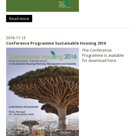
Read more
2016-11-13
Conference Programme Sustainable Housing 2016
The Conference
Programme is available
for download
here
.