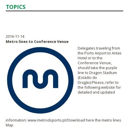
TOPICS
2016-11-14
Metro lines to Conference Venue
Delegates traveling from
the Porto Airport to Antas
Hotel or to the
Conference Venue,
should take the purple
line to Dragon Stadium
(Estádio do
Dragão).Please, refer to
the following website for
detailed and updated
information:
www.metrodoporto.pt/
Download
here
the metro lines
Map.