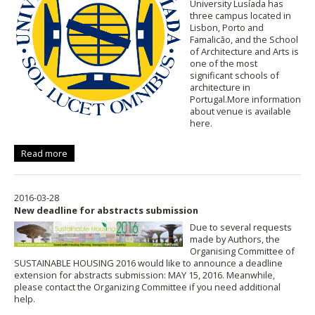
University Lusíada has
three campus located in
Lisbon, Porto and
Famalicão, and the School
of Architecture and Arts is
one of the most
significant schools of
architecture in
Portugal.More information
about venue is available
here
.
Read more
2016-03-28
New deadline for abstracts submission
Due to several requests
made by Authors, the
Organising Committee of
SUSTAINABLE HOUSING 2016 would like to announce a deadline
extension for abstracts submission: MAY 15, 2016. Meanwhile,
please contact the Organizing Committee if you need additional
help.