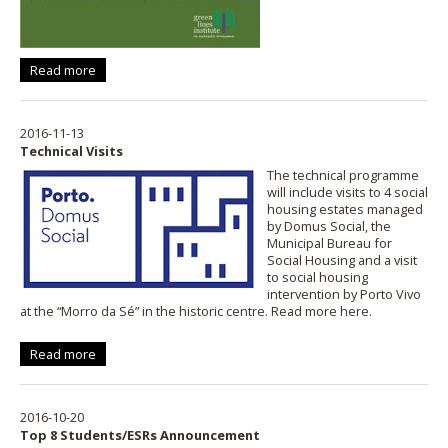
Read more
2016-11-13
Technical Visits
The technical programme
will include visits to 4 social
housing estates managed
by Domus Social, the
Municipal Bureau for
Social Housing and a visit
to social housing
intervention by Porto Vivo
at the “Morro da Sé” in the historic centre. Read more
here
.
Read more
2016-10-20
Top 8 Students/ESRs Announcement