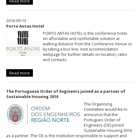
Read more
2016-09-13
Porto Antas Hotel
PORTO ANTAS HOTEL is the conference hotel.
An affordable and confortable solution at
walking distance from the Conference Venue or
by taking a bus line. Visit
accommodation
webpage
for further details on location, rates
and contacts.
Read more
The Portuguese Order of Engineers joined as a partner of
Sustainable Housing 2016
The Organising
Committee would ike to
announce that the
Portugues Order of
Engineers (OE) joined
Sustainable Housing 2016
as a partner. The OE is the institution responsible to support and