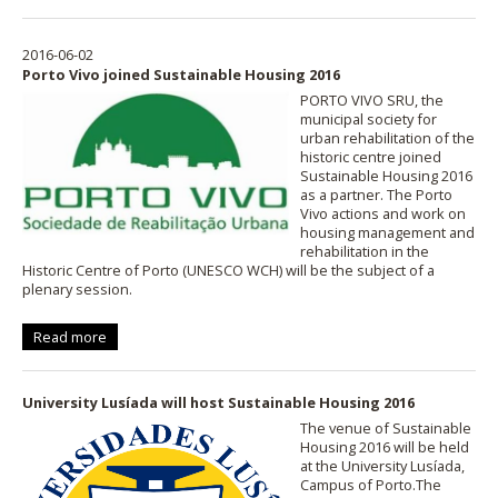
2016-06-02
Porto Vivo joined Sustainable Housing 2016
PORTO VIVO SRU, the
municipal society for
urban rehabilitation of the
historic centre joined
Sustainable Housing 2016
as a partner. The Porto
Vivo actions and work on
housing management and
rehabilitation in the
Historic Centre of Porto (UNESCO WCH) will be the subject of a
plenary session.
Read more
University Lusíada will host Sustainable Housing 2016
The venue of Sustainable
Housing 2016 will be held
at the University Lusíada,
Campus of Porto.The