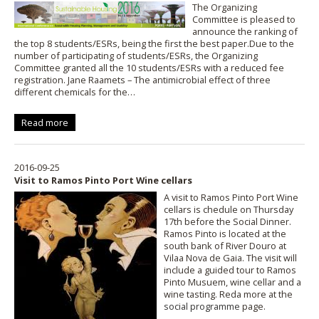
The Organizing
Committee is pleased to
announce the ranking of
the top 8 students/ESRs, being the first the best paper.Due to the
number of participating of students/ESRs, the Organizing
Committee granted all the 10 students/ESRs with a reduced fee
registration. Jane Raamets – The antimicrobial effect of three
different chemicals for the…
Read more
2016-09-25
Visit to Ramos Pinto Port Wine cellars
A visit to Ramos Pinto Port Wine
cellars is chedule on Thursday
17th before the Social Dinner.
Ramos Pinto is located at the
south bank of River Douro at
Vilaa Nova de Gaia. The visit will
include a guided tour to Ramos
Pinto Musuem, wine cellar and a
wine tasting. Reda more at the
social programme
page.