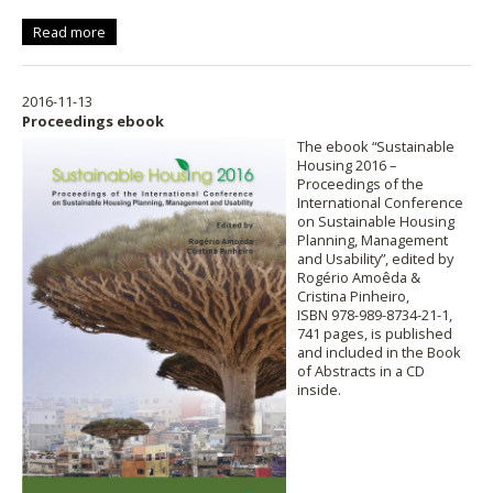
Read more
2016-11-13
Proceedings ebook
The ebook “Sustainable
Housing 2016 –
Proceedings of the
International Conference
on Sustainable Housing
Planning, Management
and Usability”, edited by
Rogério Amoêda &
Cristina Pinheiro,
ISBN 978-989-8734-21-1,
741 pages, is published
and included in the Book
of Abstracts in a CD
inside.