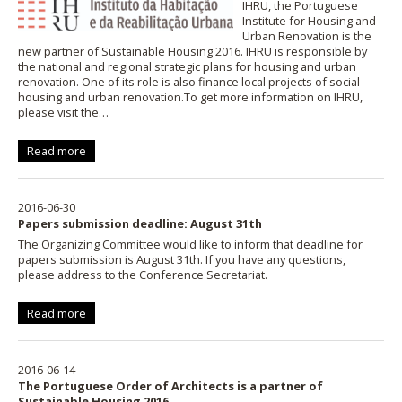
IHRU, the Portuguese
Institute for Housing and
Urban Renovation is the
new partner of Sustainable Housing 2016. IHRU is responsible by
the national and regional strategic plans for housing and urban
renovation. One of its role is also finance local projects of social
housing and urban renovation.To get more information on IHRU,
please visit the…
Read more
2016-06-30
Papers submission deadline: August 31th
The Organizing Committee would like to inform that deadline for
papers submission is August 31th. If you have any questions,
please address to the Conference Secretariat.
Read more
2016-06-14
The Portuguese Order of Architects is a partner of
Sustainable Housing 2016