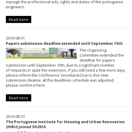
manage the professional acts, rights and duties of the portuguese
engineers.
Read more
2016-08-31
Papers submission deadline extended until September 15th
The Organizing
Committee extended the
deadline for papers
submission until September 15th, due to a significant number
of requests.In spite the extension, if you still need a few more days,
please inform the Conference Secretariat.Due to this new
submission dealine, all the deadlines schedule was adjusted,
please confirm it
here
.
Read more
2016-08-23
The Portuguese Institute for Housing and Urban Renovation
(IHRU) joined SH2016