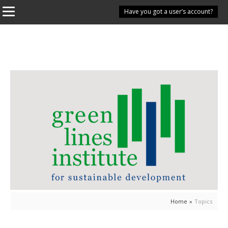
Have you got a user’s account?
Home
»
Topics