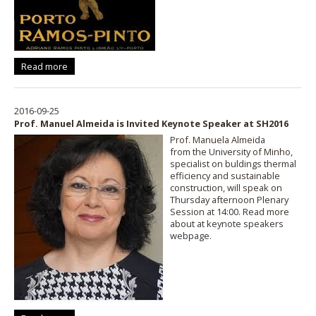
Read more
2016-09-25
Prof. Manuel Almeida is Invited Keynote Speaker at SH2016
Prof. Manuela Almeida
from the University of Minho,
specialist on buldings thermal
efficiency and sustainable
construction, will speak on
Thursday afternoon Plenary
Session at 14:00. Read more
about at
keynote speakers
webpage
.