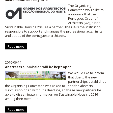
The Organising
Committee would ike to
announce that the
Portugues Order of
Architects (OA) joined
Sustainable Housing 2016 as a partner. The OA is the institution
responsible to support and manage the professional acts, rights
and duties of the portuguese architects.
Read more
2016-06-14
Abstracts submission will be kept open
We would like to inform
that due to the new
partnerships established,
the Organising Committee was asked to keep the abstacts
submission open without a deadline, so these new partners be
able to disseminate information on Sustainable Housing 2016
among their members.
Read more