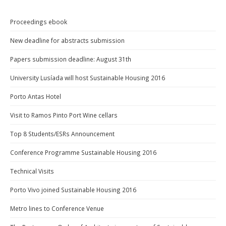
Proceedings ebook
New deadline for abstracts submission
Papers submission deadline: August 31th
University Lusíada will host Sustainable Housing 2016
Porto Antas Hotel
Visit to Ramos Pinto Port Wine cellars
Top 8 Students/ESRs Announcement
Conference Programme Sustainable Housing 2016
Technical Visits
Porto Vivo joined Sustainable Housing 2016
Metro lines to Conference Venue