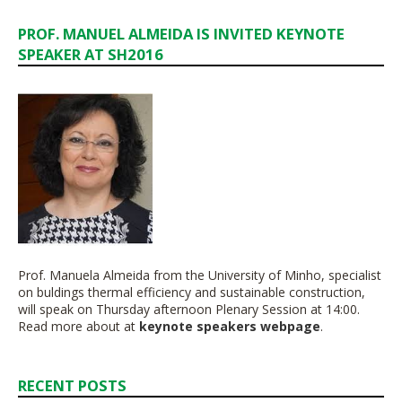
PROF. MANUEL ALMEIDA IS INVITED KEYNOTE
SPEAKER AT SH2016
Prof. Manuela Almeida from the University of Minho, specialist
on buldings thermal efficiency and sustainable construction,
will speak on Thursday afternoon Plenary Session at 14:00.
Read more about at
keynote speakers webpage
.
RECENT POSTS