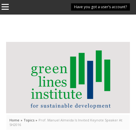
Have you got a user’s account?
Home
»
Topics
»
Prof. Manuel Almeida Is Invited Keynote Speaker At
SH2016