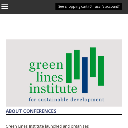
See shopping cart (
Have you got a user’s account?
0
)
ABOUT CONFERENCES
Green Lines Institute launched and organises