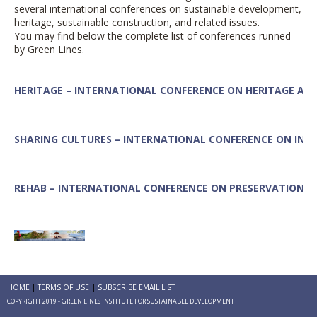
several international conferences on sustainable development,
heritage,
sustainable construction, and related issues.
You may find below the complete list of conferences runned
by Green Lines.
HERITAGE – INTERNATIONAL CONFERENCE ON HERITAGE AN
SHARING CULTURES – INTERNATIONAL CONFERENCE ON INT
REHAB – INTERNATIONAL CONFERENCE ON
PRESERVATION, M
TOURISM – INTERNATIONAL CONFERENCE ON
GLOBAL TOURI
HOME
TERMS OF USE
SUBSCRIBE EMAIL LIST
COPYRIGHT 2019 - GREEN LINES INSTITUTE FOR SUSTAINABLE DEVELOPMENT
SUSTAINABLE HOUSING – INTERNATIONAL CONFERENCE ON 