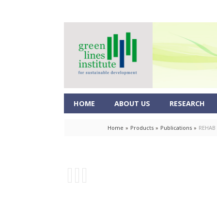
HOME
ABOUT US
RESEARCH
Home
»
Products
»
Publications
»
REHAB 