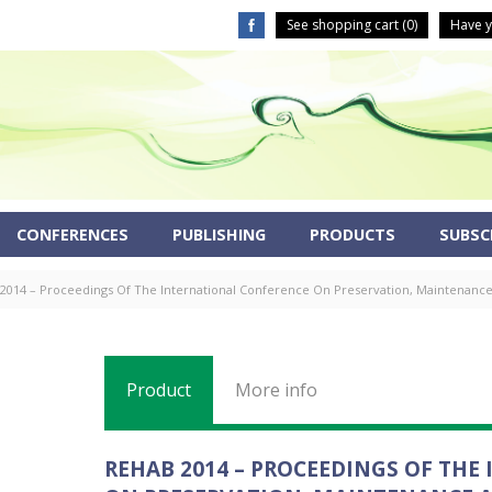
See shopping cart (
0
)
Have y
CONFERENCES
PUBLISHING
PRODUCTS
SUBSCR
2014 – Proceedings Of The International Conference On Preservation, Maintenance A
Product
More info
REHAB 2014 – PROCEEDINGS OF TH