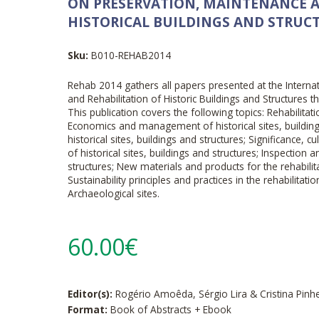
ON PRESERVATION, MAINTENANCE A
HISTORICAL BUILDINGS AND STRUC
Sku:
B010-REHAB2014
Rehab 2014 gathers all papers presented at the Intern
and Rehabilitation of Historic Buildings and Structures 
This publication covers the following topics: Rehabilitatio
Economics and management of historical sites, buildin
historical sites, buildings and structures; Significance, cul
of historical sites, buildings and structures; Inspection 
structures; New materials and products for the rehabilita
Sustainability principles and practices in the rehabilitatio
Archaeological sites.
60.00€
Editor(s):
Rogério Amoêda, Sérgio Lira & Cristina Pinh
Format:
Book of Abstracts + Ebook