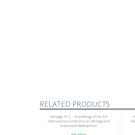
RELATED PRODUCTS
Heritage 2012 – Proceedings of the 3rd
H
International Conference on Heritage and
Int
Sustainable Development