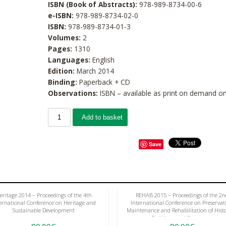
ISBN (Book of Abstracts):
978-989-8734-00-6
e-ISBN:
978-989-8734-02-0
ISBN:
978-989-8734-01-3
Volumes:
2
Pages:
1310
Languages:
English
Edition:
March 2014
Binding:
Paperback + CD
Observations:
ISBN – available as print on demand on
Add to basket
Save
eritage 2014 – Proceedings of the 4th
REHAB 2015 – Proceedings of the 2n
ernational Conference on Heritage and
International Conference on Preservat
Sustainable Development
Maintenance and Rehabilitation of Histo
Buildings and Structures