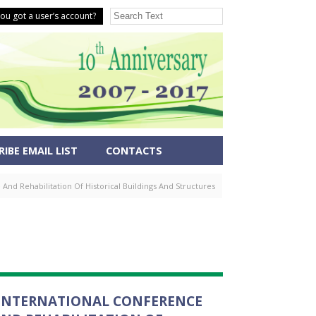
ou got a user’s account?
IBE EMAIL LIST
CONTACTS
nd Rehabilitation Of Historical Buildings And Structures
E INTERNATIONAL CONFERENCE