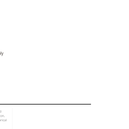
ly
d
ion,
rical