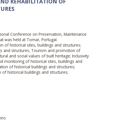
ND REHABILITATION OF
TURES
ational Conference on Preservation, Maintenance
that was held at Tomar, Portugal.
n of historical sites, buildings and structures;
gs and structures; Tourism and promotion of
tural and social values of built heritage; Inclusivity
and monitoring of historical sites, buildings and
tion of historical buildings and structures;
n of historical buildings and structures;
eiro