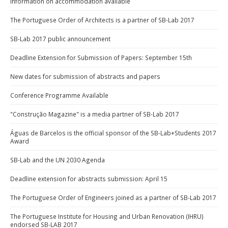
Information on accommodation available
The Portuguese Order of Architects is a partner of SB-Lab 2017
SB-Lab 2017 public announcement
Deadline Extension for Submission of Papers: September 15th
New dates for submission of abstracts and papers
Conference Programme Available
"Construção Magazine" is a media partner of SB-Lab 2017
Águas de Barcelos is the official sponsor of the SB-Lab+Students 2017
Award
SB-Lab and the UN 2030 Agenda
Deadline extension for abstracts submission: April 15
The Portuguese Order of Engineers joined as a partner of SB-Lab 2017
The Portuguese Institute for Housing and Urban Renovation (IHRU)
endorsed SB-LAB 2017