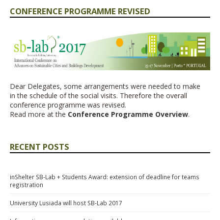
CONFERENCE PROGRAMME REVISED
Dear Delegates,
some
arrangements were needed to make
in
the schedule of the social visits. Therefore the overall
conference programme was revised.
Read more at the
Conference Programme Overview
.
RECENT POSTS
inShelter SB-Lab + Students Award: extension of deadline for teams
registration
University Lusiada will host SB-Lab 2017