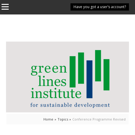
Have you got a user’s account?
Home
»
Topics
»
Conference Programme Revised