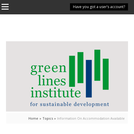
Have you got a user’s account?
Home
»
Topics
»
Information On Accommodation Available