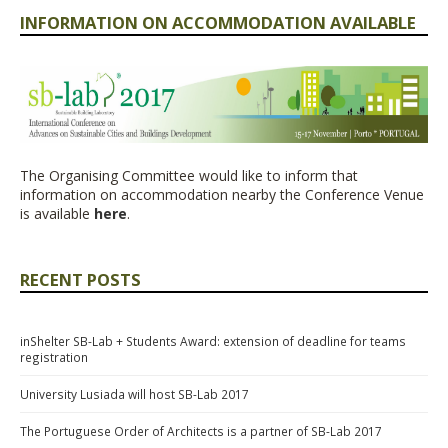
INFORMATION ON ACCOMMODATION AVAILABLE
The Organising Committee would like to inform that
information on accommodation nearby the Conference Venue
is available
here
.
RECENT POSTS
inShelter SB-Lab + Students Award: extension of deadline for teams
registration
University Lusiada will host SB-Lab 2017
The Portuguese Order of Architects is a partner of SB-Lab 2017