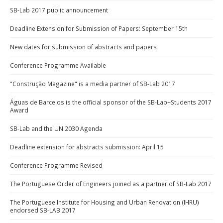
SB-Lab 2017 public announcement
Deadline Extension for Submission of Papers: September 15th
New dates for submission of abstracts and papers
Conference Programme Available
"Construção Magazine" is a media partner of SB-Lab 2017
Águas de Barcelos is the official sponsor of the SB-Lab+Students 2017
Award
SB-Lab and the UN 2030 Agenda
Deadline extension for abstracts submission: April 15
Conference Programme Revised
The Portuguese Order of Engineers joined as a partner of SB-Lab 2017
The Portuguese Institute for Housing and Urban Renovation (IHRU)
endorsed SB-LAB 2017